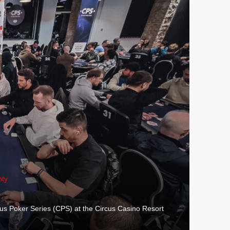
News
nty
Grand Cas
storm
rcus Poker Series (CPS) at the Circus Casino Resort
Yesterday
GTD), whi