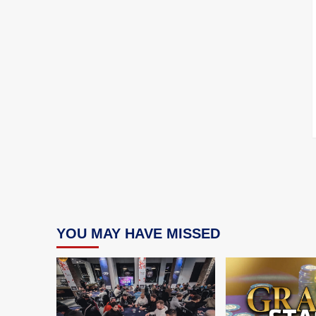
YOU MAY HAVE MISSED