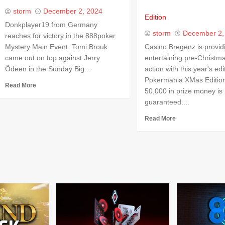
storm
December 2, 2024
Edition
Donkplayer19 from Germany
storm
December 2,
reaches for victory in the 888poker
Mystery Main Event. Tomi Brouk
Casino Bregenz is provi
came out on top against Jerry
entertaining pre-Christm
Ödeen in the Sunday Big...
action with this year's edi
Pokermania XMas Editio
Read More
50,000 in prize money is
guaranteed....
Read More