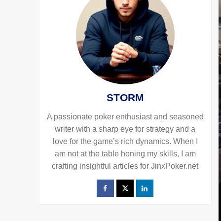
STORM
A passionate poker enthusiast and seasoned
writer with a sharp eye for strategy and a
love for the game’s rich dynamics. When I
am not at the table honing my skills, I am
crafting insightful articles for JinxPoker.net
kermania XMas Edition
mas poker action with this year's edition of Pokermania XMas