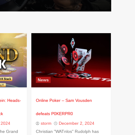
Read More
News
ein: Heads-
Online Poker – Sam Vousden
ck
defeats P0KERPR0
 2024
storm
December 2, 2024
the Grand
Christian "WATnlos" Rudolph has