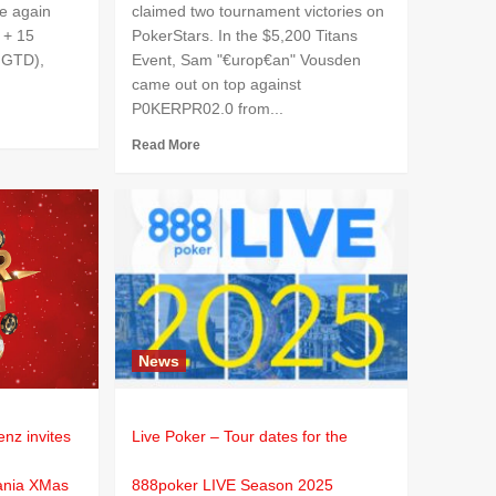
e again
claimed two tournament victories on
 + 15
PokerStars. In the $5,200 Titans
 GTD),
Event, Sam "€urop€an" Vousden
came out on top against
P0KERPR02.0 from...
Read More
News
enz invites
Live Poker – Tour dates for the
mania XMas
888poker LIVE Season 2025