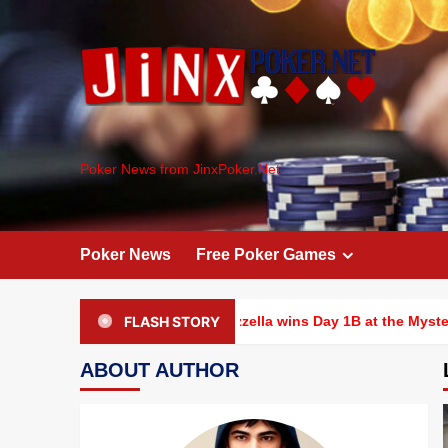
Poker News from JinxPoker.Net
Poker News
Free Poker Games
 Namur: Giuseppe Pitruzzella wins Day 1B at the Mystery Bounty
FLASH STORY
ABOUT AUTHOR