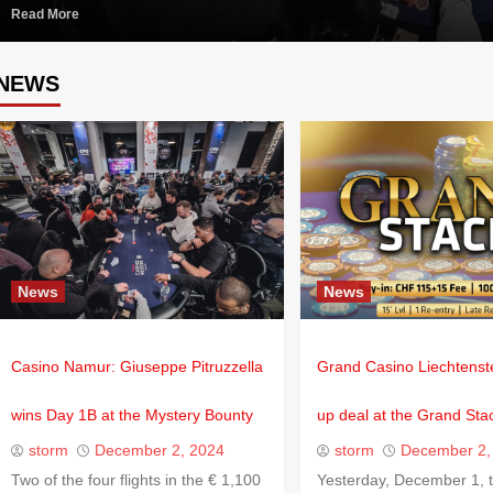
Read More
NEWS
News
News
Casino Namur: Giuseppe Pitruzzella
Grand Casino Liechtenst
wins Day 1B at the Mystery Bounty
up deal at the Grand Sta
storm
December 2, 2024
storm
December 2,
Two of the four flights in the € 1,100
Yesterday, December 1, 