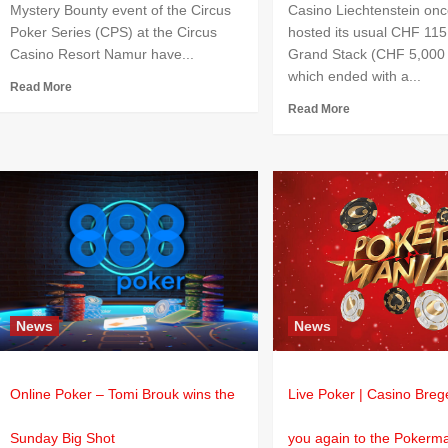
Mystery Bounty event of the Circus
Casino Liechtenstein onc
Poker Series (CPS) at the Circus
hosted its usual CHF 115
Casino Resort Namur have...
Grand Stack (CHF 5,000
which ended with a...
Read More
Read More
News
News
Online Poker – Tomi Brouk wins the
Live Poker | Casino Breg
Sunday Big Shot
you again to the Poker