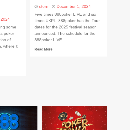
storm
December 1, 2024
Five times 888poker LIVE and six
 2024
times UKPL. 888poker has the Tour
ding some
dates for the 2025 festival season
as poker
announced. The schedule for the
tion of
888poker LIVE...
n, where €
Read More