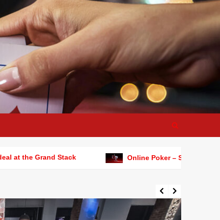
 Grand Stack
Online Poker – Sam Vousden defeats