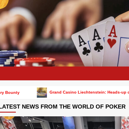
Grand Casino Liechtenstein: Heads-up deal at the
LATEST NEWS FROM THE WORLD OF POKER