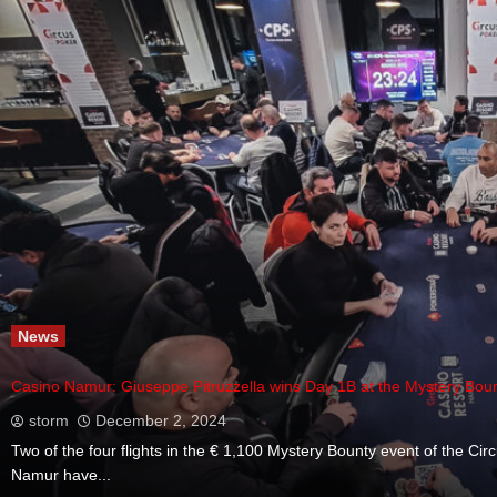
News
Casino Namur: Giuseppe Pitruzzella wins Day 1B at the Mystery Bou
storm
December 2, 2024
Two of the four flights in the € 1,100 Mystery Bounty event of the Ci
Namur have...