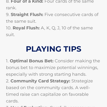
8.
Four of a Kind:
Four cards of the same
rank.
9.
Straight Flush:
Five consecutive cards of
the same suit.
10.
Royal Flush:
A, K, Q, J, 10 of the same
suit.
PLAYING TIPS
1.
Optimal Bonus Bet:
Consider making the
bonus bet to maximize potential winnings,
especially with strong starting hands.
2.
Community Card Strategy:
Strategize
based on the community cards. A well-
timed raise can capitalize on favorable
cards.