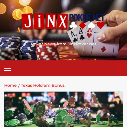
Poker News from JinxPoker.Net
Home
Texas Hold’em Bonus