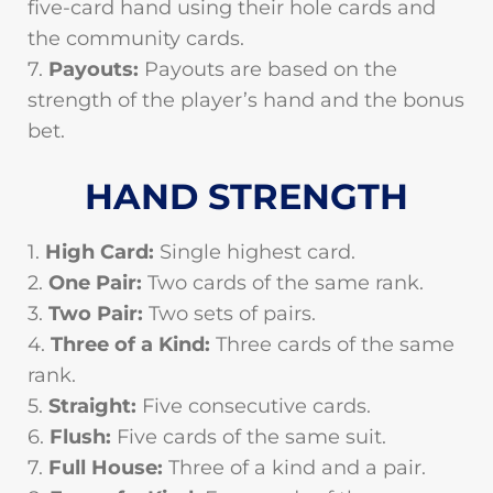
five-card hand using their hole cards and
the community cards.
7.
Payouts:
Payouts are based on the
strength of the player’s hand and the bonus
bet.
HAND STRENGTH
1.
High Card:
Single highest card.
2.
One Pair:
Two cards of the same rank.
3.
Two Pair:
Two sets of pairs.
4.
Three of a Kind:
Three cards of the same
rank.
5.
Straight:
Five consecutive cards.
6.
Flush:
Five cards of the same suit.
7.
Full House:
Three of a kind and a pair.