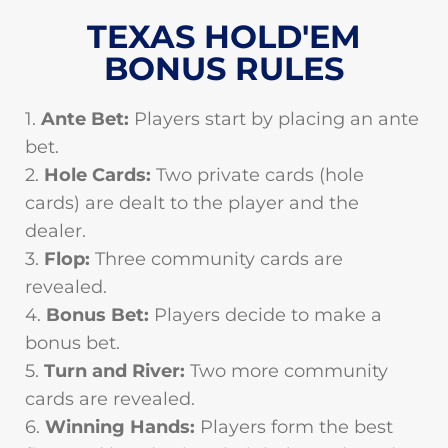
TEXAS HOLD'EM
BONUS RULES
1.
Ante Bet:
Players start by placing an ante
bet.
2.
Hole Cards:
Two private cards (hole
cards) are dealt to the player and the
dealer.
3.
Flop:
Three community cards are
revealed.
4.
Bonus Bet:
Players decide to make a
bonus bet.
5.
Turn and River:
Two more community
cards are revealed.
6.
Winning Hands:
Players form the best