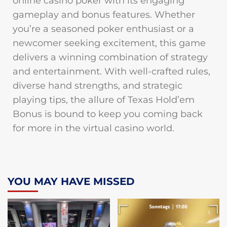
online casino poker with its engaging
gameplay and bonus features. Whether
you’re a seasoned poker enthusiast or a
newcomer seeking excitement, this game
delivers a winning combination of strategy
and entertainment. With well-crafted rules,
diverse hand strengths, and strategic
playing tips, the allure of Texas Hold’em
Bonus is bound to keep you coming back
for more in the virtual casino world.
YOU MAY HAVE MISSED