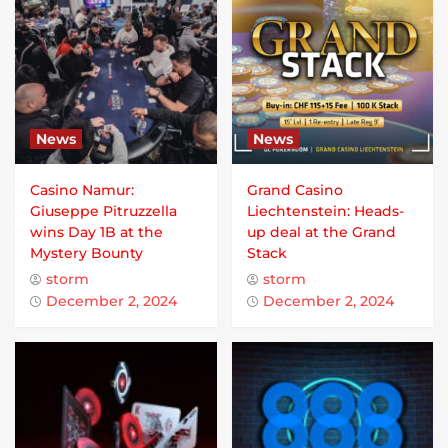
News
News
Casino Namur:
Grand Casino
Giuseppe Pitruzzella
Liechtenstein: Heads-
wins Day 1B at the
up deal at the Grand
Mystery Bounty
Stack
storm
storm
December 2, 2024
December 2, 2024