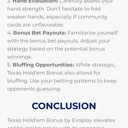
3.
Hand Evaluation:
Carefully assess your
hand strength. Don’t hesitate to fold
weaker hands, especially if community
cards are unfavorable.
4.
Bonus Bet Payouts:
Familiarize yourself
with the bonus bet payouts. Adjust your
strategy based on the potential bonus
winnings.
5.
Bluffing Opportunities:
While strategic,
Texas Hold’em Bonus also allows for
bluffing. Use your betting patterns to keep
opponents guessing.
CONCLUSION
Texas Hold’em Bonus by Evoplay elevates