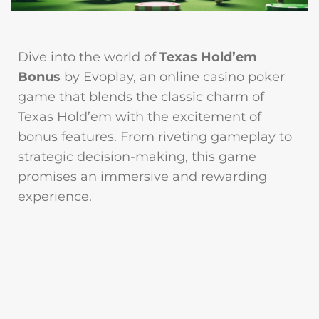
Dive into the world of
Texas Hold’em
Bonus
by Evoplay, an online casino poker
game that blends the classic charm of
Texas Hold’em with the excitement of
bonus features. From riveting gameplay to
strategic decision-making, this game
promises an immersive and rewarding
experience.