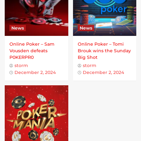
News
News
Online Poker – Sam
Online Poker – Tomi
Vousden defeats
Brouk wins the Sunday
P0KERPR0
Big Shot
storm
storm
December 2, 2024
December 2, 2024