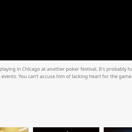
playing in Chicago at another poker festival. It’s probably 
vents. You can’t accuse him of lacking heart for the game.