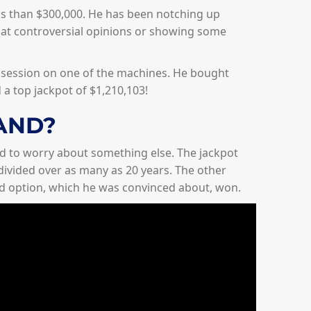
 less than $300,000. He has been notching up
hat controversial opinions or showing some
g session on one of the machines. He bought
 a top jackpot of $1,210,103!
AND?
ad to worry about something else. The jackpot
 divided over as many as 20 years. The other
nd option, which he was convinced about, won.