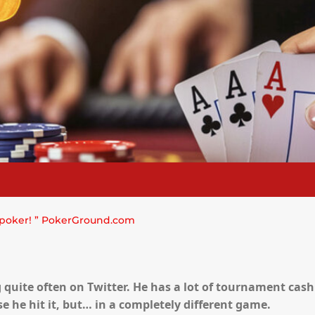
n poker! ” PokerGround.com
quite often on Twitter. He has a lot of tournament cash t
use he hit it, but… in a completely different game.