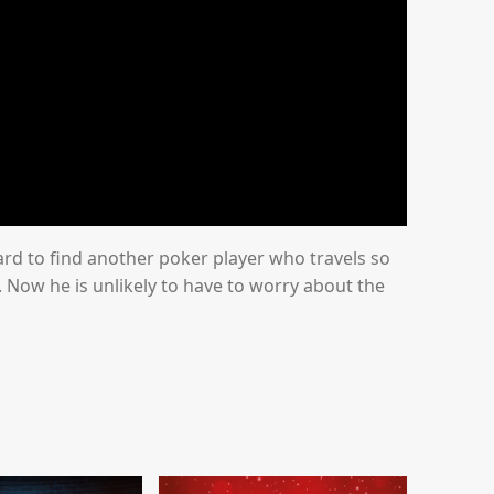
hard to find another poker player who travels so
 Now he is unlikely to have to worry about the