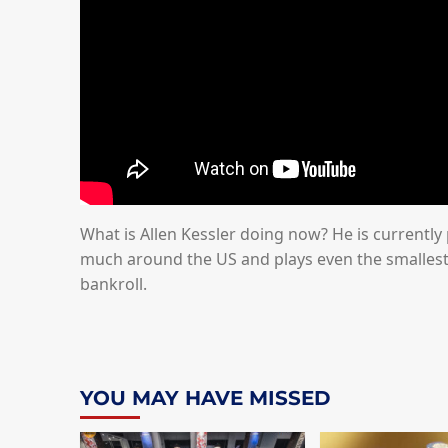
What is Allen Kessler doing now? He is currently 
much around the US and plays even the smallest e
bankroll.
YOU MAY HAVE MISSED