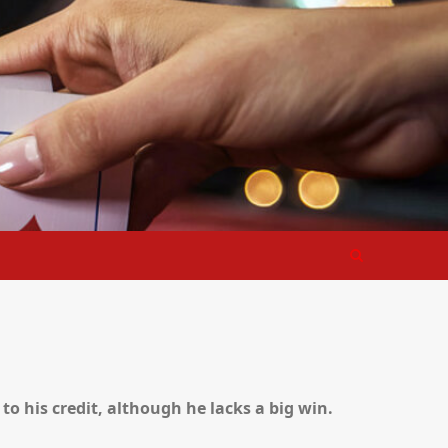
o his credit, although he lacks a big win.