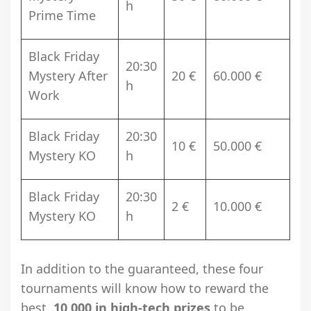
h
Prime Time
Black Friday
20:30
Mystery After
20 €
60.000 €
h
Work
Black Friday
20:30
10 €
50.000 €
Mystery KO
h
Black Friday
20:30
2 €
10.000 €
Mystery KO
h
In addition to the guaranteed, these four
tournaments will know how to reward the
best.
10,000 in high-tech prizes
to be