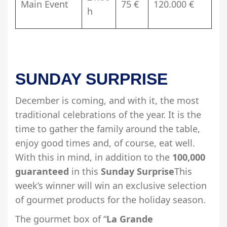
Main Event
75 €
120.000 €
h
SUNDAY SURPRISE
December is coming, and with it, the most
traditional celebrations of the year. It is the
time to gather the family around the table,
enjoy good times and, of course, eat well.
With this in mind, in addition to the
100,000
guaranteed
in this
Sunday Surprise
This
week’s winner will win an exclusive selection
of gourmet products for the holiday season.
The gourmet box of “
La Grande