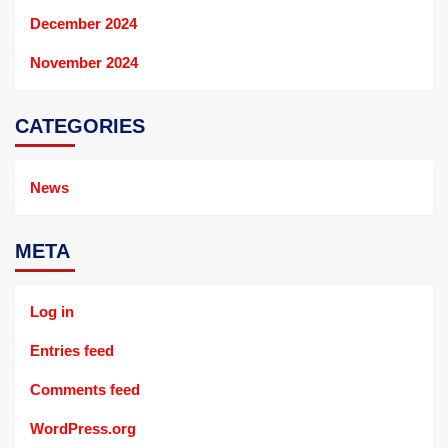
December 2024
November 2024
CATEGORIES
News
META
Log in
Entries feed
Comments feed
WordPress.org