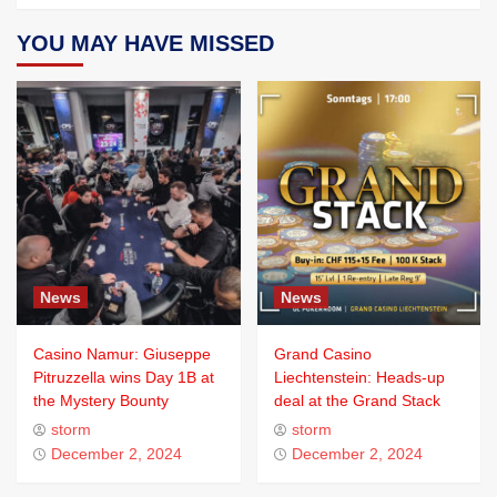
YOU MAY HAVE MISSED
News
News
Casino Namur: Giuseppe
Grand Casino
Pitruzzella wins Day 1B at
Liechtenstein: Heads-up
the Mystery Bounty
deal at the Grand Stack
storm
storm
December 2, 2024
December 2, 2024