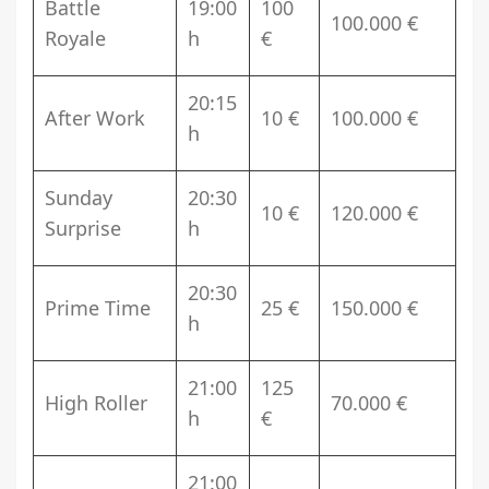
Battle
19:00
100
100.000 €
Royale
h
€
20:15
After Work
10 €
100.000 €
h
Sunday
20:30
10 €
120.000 €
Surprise
h
20:30
Prime Time
25 €
150.000 €
h
21:00
125
High Roller
70.000 €
h
€
21:00