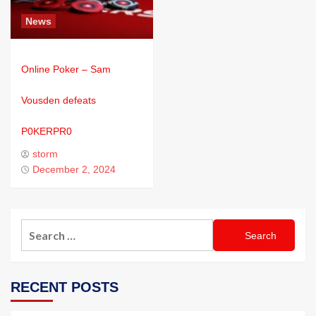
News
Online Poker – Sam
Vousden defeats
P0KERPR0
storm
December 2, 2024
RECENT POSTS