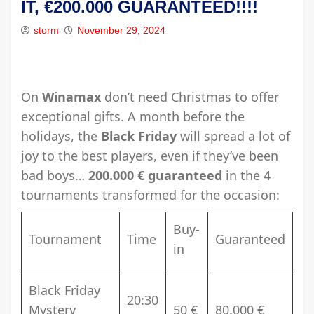
IT, €200.000 GUARANTEED!!!!
storm
November 29, 2024
On
Winamax
don’t need Christmas to offer
exceptional gifts. A month before the
holidays, the
Black Friday
will spread a lot of
joy to the best players, even if they’ve been
bad boys…
200.000 € guaranteed
in the 4
tournaments transformed for the occasion:
Buy-
Tournament
Time
Guaranteed
in
Black Friday
20:30
Mystery
50 €
80.000 €