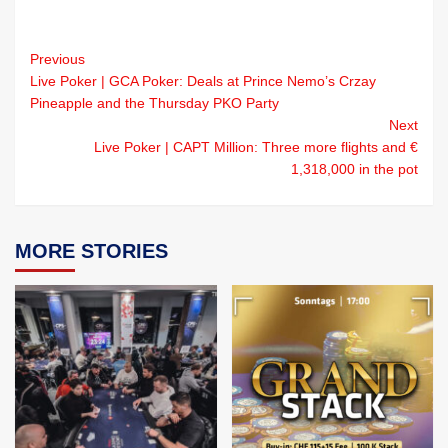
Previous
Live Poker | GCA Poker: Deals at Prince Nemo’s Crzay
Pineapple and the Thursday PKO Party
Next
Live Poker | CAPT Million: Three more flights and €
1,318,000 in the pot
MORE STORIES