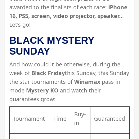
awarded to the finalists of each race:
iPhone
16, PS5, screen, video projector, speaker.
..
Let’s go!
BLACK MYSTERY
SUNDAY
And how could it be otherwise, during the
week of
Black Friday
this Sunday, this Sunday
the star tournaments of
Winamax
pass in
mode
Mystery KO
and watch their
guarantees grow:
Buy-
Tournament
Time
Guaranteed
in