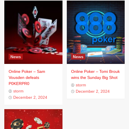
News
News
Online Poker – Sam
Online Poker – Tomi Brouk
Vousden defeats
wins the Sunday Big Shot
P0KERPR0
storm
storm
December 2, 2024
December 2, 2024