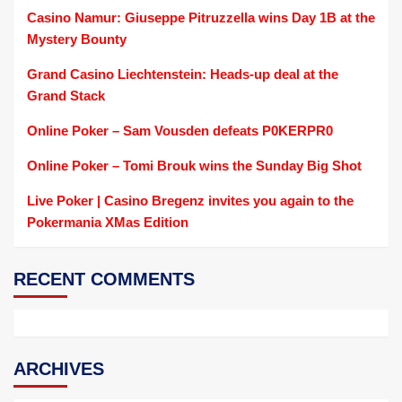
Casino Namur: Giuseppe Pitruzzella wins Day 1B at the
Mystery Bounty
Grand Casino Liechtenstein: Heads-up deal at the
Grand Stack
Online Poker – Sam Vousden defeats P0KERPR0
Online Poker – Tomi Brouk wins the Sunday Big Shot
Live Poker | Casino Bregenz invites you again to the
Pokermania XMas Edition
RECENT COMMENTS
ARCHIVES