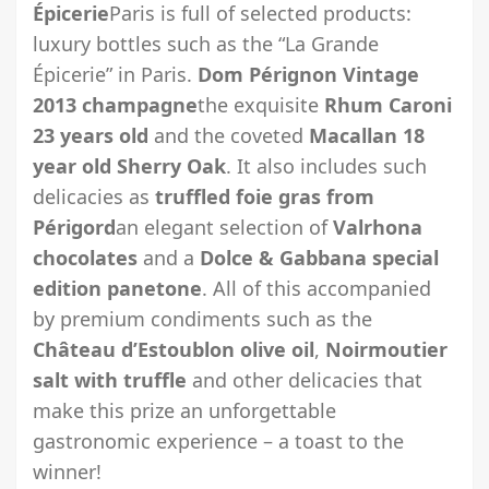
Épicerie
Paris is full of selected products:
luxury bottles such as the “La Grande
Épicerie” in Paris.
Dom Pérignon Vintage
2013 champagne
the exquisite
Rhum Caroni
23 years old
and the coveted
Macallan 18
year old Sherry Oak
. It also includes such
delicacies as
truffled foie gras from
Périgord
an elegant selection of
Valrhona
chocolates
and a
Dolce & Gabbana special
edition panetone
. All of this accompanied
by premium condiments such as the
Château d’Estoublon olive oil
,
Noirmoutier
salt with truffle
and other delicacies that
make this prize an unforgettable
gastronomic experience – a toast to the
winner!