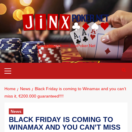
Poker News from JinxPoker.Net
Home
News
Black Friday is coming to Winamax and you can’t
miss it, €200.000 guaranteed!!!!
News
BLACK FRIDAY IS COMING TO
WINAMAX AND YOU CAN’T MISS