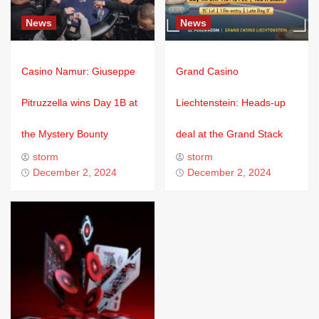
News
News
Casino Namur: Giuseppe
Grand Casino
Pitruzzella wins Day 1B at
Liechtenstein: Heads-up
the Mystery Bounty
deal at the Grand Stack
storm
storm
December 2, 2024
December 2, 2024