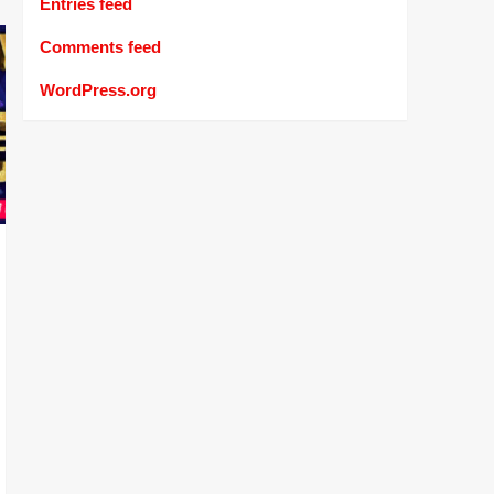
Entries feed
Comments feed
WordPress.org