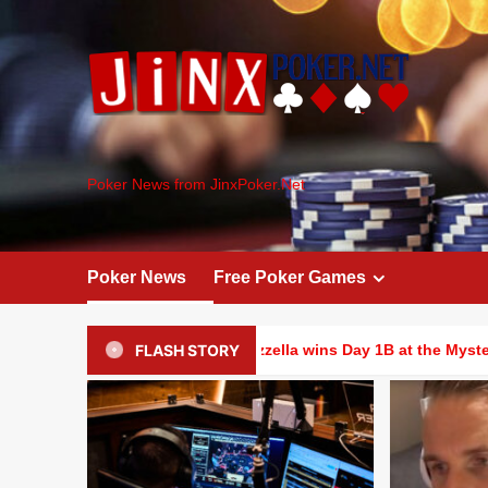
Poker News from JinxPoker.Net
Poker News
Free Poker Games
o Namur: Giuseppe Pitruzzella wins Day 1B at the Mystery Bount
FLASH STORY