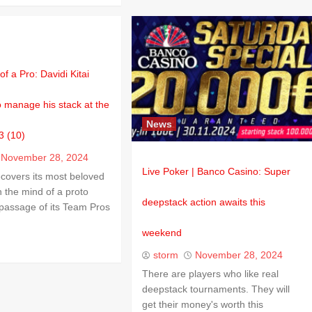
of a Pro: Davidi Kitai
o manage his stack at the
News
3 (10)
November 28, 2024
Live Poker | Banco Casino: Super
covers its most beloved
n the mind of a proto
deepstack action awaits this
 passage of its Team Pros
weekend
storm
November 28, 2024
There are players who like real
deepstack tournaments. They will
get their money's worth this