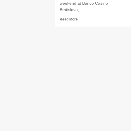
weekend at Banco Casino
Bratislava,...
Read More