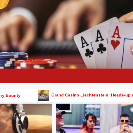
y
Grand Casino Liechtenstein: Heads-up deal at th