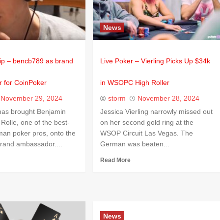
News
ip – bencb789 as brand
Live Poker – Vierling Picks Up $34k
 for CoinPoker
in WSOPC High Roller
November 29, 2024
storm
November 28, 2024
has brought Benjamin
Jessica Vierling narrowly missed out
Rolle, one of the best-
on her second gold ring at the
an poker pros, onto the
WSOP Circuit Las Vegas. The
rand ambassador....
German was beaten...
Read More
News