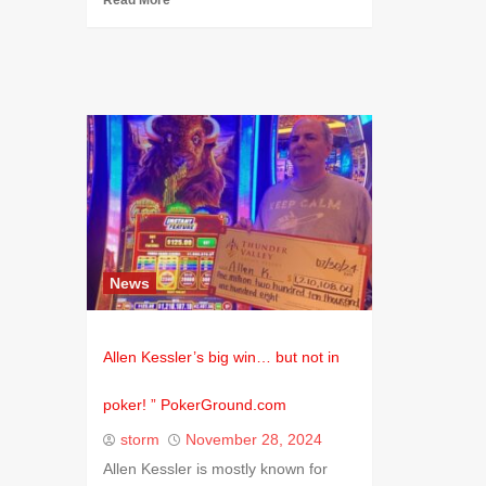
Read More
News
Allen Kessler’s big win… but not in
poker! ” PokerGround.com
storm
November 28, 2024
Allen Kessler is mostly known for