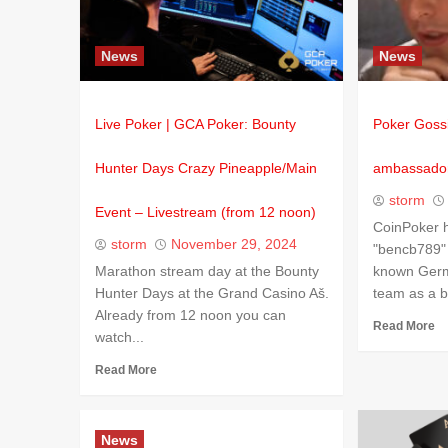
News
News
Live Poker | GCA Poker: Bounty
Poker Goss
Hunter Days Crazy Pineapple/Main
ambassador
storm
Event – Livestream (from 12 noon)
CoinPoker 
storm
November 29, 2024
"bencb789" 
Marathon stream day at the Bounty
known Germ
Hunter Days at the Grand Casino Aš.
team as a b
Already from 12 noon you can
Read More
watch...
Read More
News