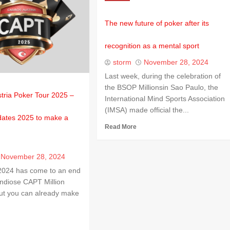
The new future of poker after its
recognition as a mental sport
storm
November 28, 2024
Last week, during the celebration of
the BSOP Millionsin Sao Paulo, the
tria Poker Tour 2025 –
International Mind Sports Association
(IMSA) made official the...
ates 2025 to make a
Read More
November 28, 2024
024 has come to an end
andiose CAPT Million
ut you can already make