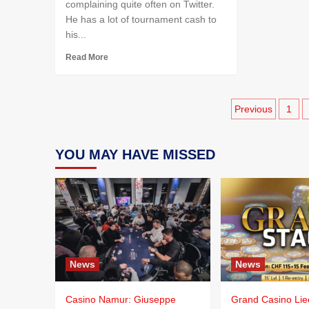
complaining quite often on Twitter.
He has a lot of tournament cash to
his...
Read More
Previous
1
YOU MAY HAVE MISSED
News
News
Casino Namur: Giuseppe
Grand Casino Liec