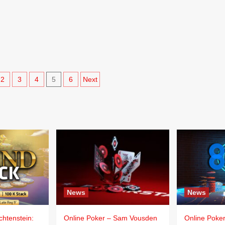
2
3
4
5
6
Next
News
News
htenstein:
Online Poker – Sam Vousden
Online Poker