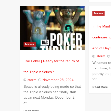
News
In the Mind 
continues t
News
end of Day 
storm
Live Poker | Ready for the return of
Winamax re
franchise, I
the Triple A Series?
portray the
for...
storm
November 28, 2024
Space is already being made so that
Read More
the Triple A Series can finally start
again next Monday, December 2,
at...