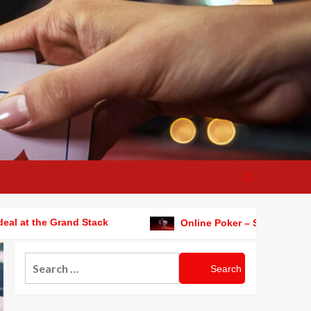
e Grand Stack
Online Poker – Sam Vousden defea