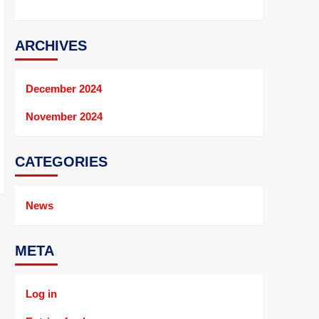
ARCHIVES
December 2024
November 2024
CATEGORIES
News
META
Log in