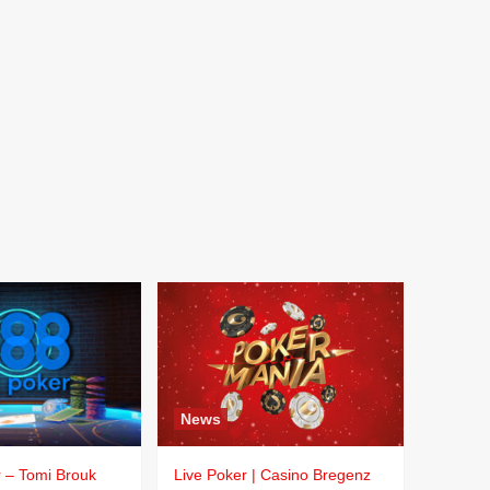
News
 – Tomi Brouk
Live Poker | Casino Bregenz