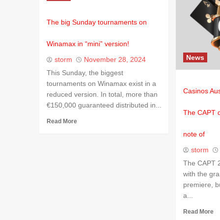
The big Sunday tournaments on
Winamax in “mini” version!
News
storm
November 28, 2024
This Sunday, the biggest
tournaments on Winamax exist in a
Casinos Aus
reduced version. In total, more than
€150,000 guaranteed distributed in...
The CAPT d
Read More
note of
storm
The CAPT 2
with the gr
premiere, b
a...
Read More