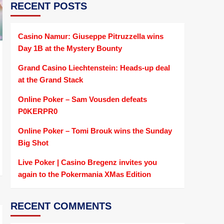
RECENT POSTS
Casino Namur: Giuseppe Pitruzzella wins
Day 1B at the Mystery Bounty
Grand Casino Liechtenstein: Heads-up deal
at the Grand Stack
Online Poker – Sam Vousden defeats
P0KERPR0
Online Poker – Tomi Brouk wins the Sunday
Big Shot
Live Poker | Casino Bregenz invites you
again to the Pokermania XMas Edition
RECENT COMMENTS