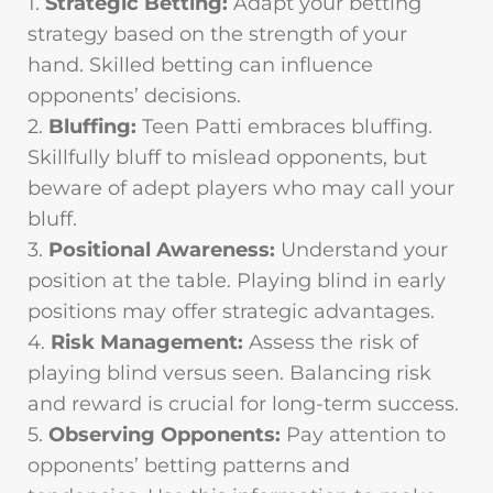
1.
Strategic Betting:
Adapt your betting
strategy based on the strength of your
hand. Skilled betting can influence
opponents’ decisions.
2.
Bluffing:
Teen Patti embraces bluffing.
Skillfully bluff to mislead opponents, but
beware of adept players who may call your
bluff.
3.
Positional Awareness:
Understand your
position at the table. Playing blind in early
positions may offer strategic advantages.
4.
Risk Management:
Assess the risk of
playing blind versus seen. Balancing risk
and reward is crucial for long-term success.
5.
Observing Opponents:
Pay attention to
opponents’ betting patterns and