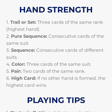
HAND STRENGTH
1.
Trail or Set:
Three cards of the same rank
(highest hand).
2.
Pure Sequence:
Consecutive cards of the
same suit.
3.
Sequence:
Consecutive cards of different
suits.
4.
Color:
Three cards of the same suit.
5.
Pair:
Two cards of the same rank.
6.
High Card:
If no other hand is formed, the
highest card wins
PLAYING TIPS