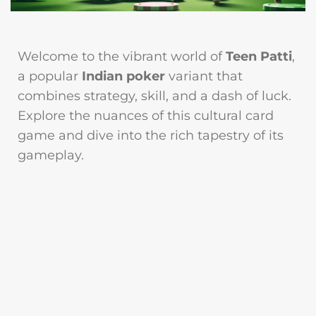
Welcome to the vibrant world of
Teen Patti
,
a popular
Indian poker
variant that
combines strategy, skill, and a dash of luck.
Explore the nuances of this cultural card
game and dive into the rich tapestry of its
gameplay.