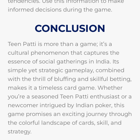
tendencies. Use this information to make
informed decisions during the game.
CONCLUSION
Teen Patti is more than a game; it’s a
cultural phenomenon that captures the
essence of social gatherings in India. Its
simple yet strategic gameplay, combined
with the thrill of bluffing and skillful betting,
makes it a timeless card game. Whether
you’re a seasoned Teen Patti enthusiast or a
newcomer intrigued by Indian poker, this
game promises an exciting journey through
the colorful landscape of cards, skill, and
strategy.