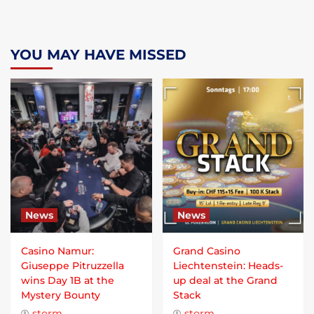
YOU MAY HAVE MISSED
News
News
Casino Namur:
Grand Casino
Giuseppe Pitruzzella
Liechtenstein: Heads-
wins Day 1B at the
up deal at the Grand
Mystery Bounty
Stack
storm
storm