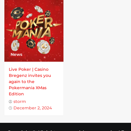
News
Live Poker | Casino
Bregenz invites you
again to the
Pokermania XMas
Edition
storm
December 2, 2024