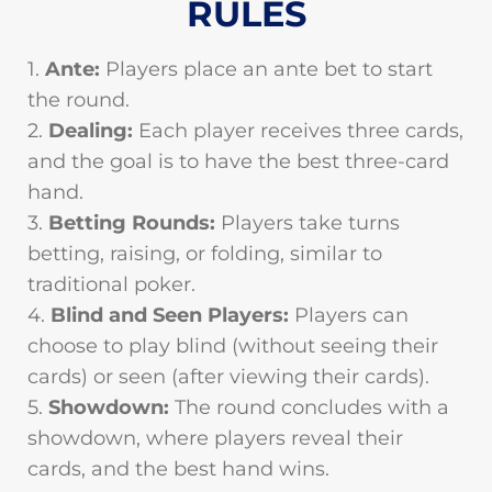
RULES
1.
Ante:
Players place an ante bet to start
the round.
2.
Dealing:
Each player receives three cards,
and the goal is to have the best three-card
hand.
3.
Betting Rounds:
Players take turns
betting, raising, or folding, similar to
traditional poker.
4.
Blind and Seen Players:
Players can
choose to play blind (without seeing their
cards) or seen (after viewing their cards).
5.
Showdown:
The round concludes with a
showdown, where players reveal their
cards, and the best hand wins.