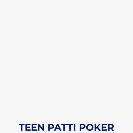
TEEN PATTI POKER