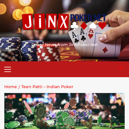
Poker News from JinxPoker.Net
Home
Teen Patti – Indian Poker