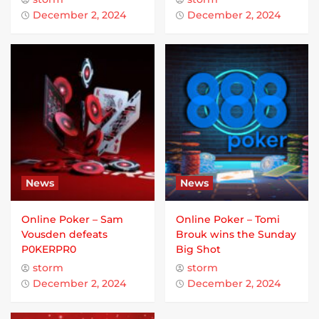
December 2, 2024
December 2, 2024
News
News
Online Poker – Sam
Online Poker – Tomi
Vousden defeats
Brouk wins the Sunday
P0KERPR0
Big Shot
storm
storm
December 2, 2024
December 2, 2024